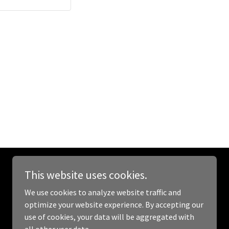
This website uses cookies.
Powered by
GoDaddy
We use cookies to analyze website traffic and
optimize your website experience. By accepting our
use of cookies, your data will be aggregated with