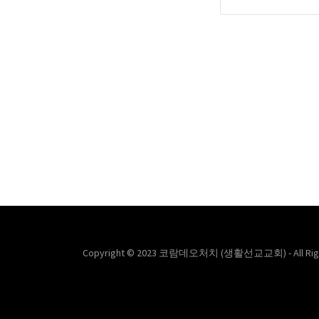
Copyright © 2023 코람데오처치 (생활선교교회) - All Righ