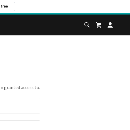
 free
en granted access to.