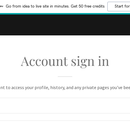
Go from idea to live site in minutes. Get 50 free credits
Start for
Account sign in
unt to access your profile, history, and any private pages you've be