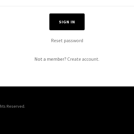
SIGN IN
Reset password
Not a member?
Create account.
ts Reserved.