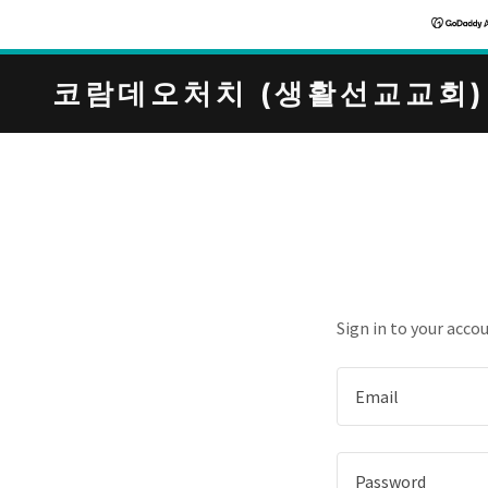
코람데오처치 (생활선교교회)
Sign in to your acco