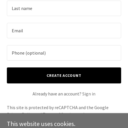
CREATE ACCOUNT
Already have an account?
Sign in
This site is protected by reCAPTCHA and the Google
Privacy Policy
and
Terms of Service
apply.
This website uses cookies.