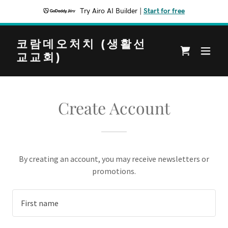
Try Airo AI Builder
|
Start for free
코람데오처치 (생활선
교교회)
Create Account
By creating an account, you may receive newsletters or
promotions.